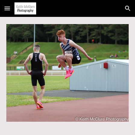
Skip to main content
Skip to navigation