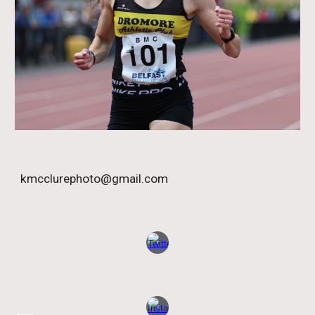
kmcclurephoto@gmail.com