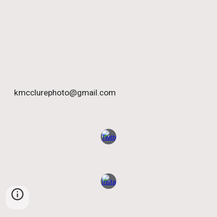
kmcclurephoto@gmail.com