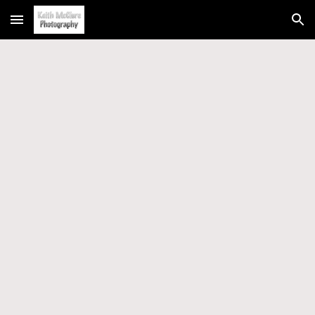
Skip to main content
Skip to navigation