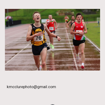
kmcclurephoto@gmail.com