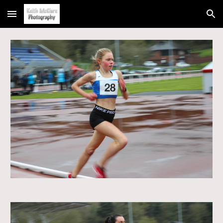
Skip to main content
Skip to navigation