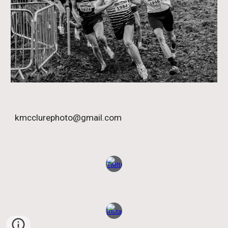
kmcclurephoto@gmail.com