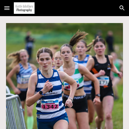
Skip to main content
Skip to navigation