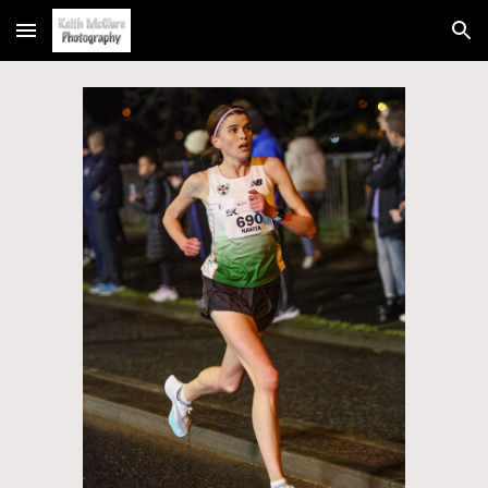
Skip to main content
Skip to navigation