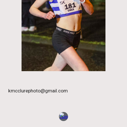
kmcclurephoto@gmail.com